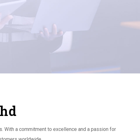
Bhd
es. With a commitment to excellence and a passion for
customers worldwide.