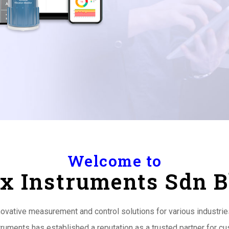
Welcome to
x Instruments Sdn 
nnovative measurement and control solutions for various industri
truments has established a reputation as a trusted partner for 