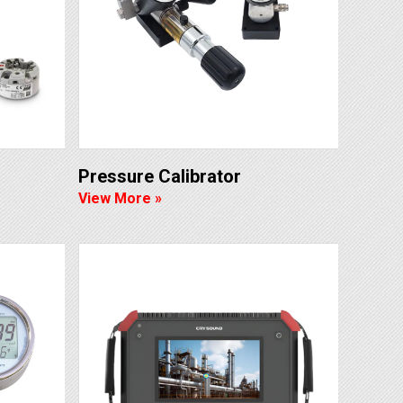
Pressure Calibrator
View More »