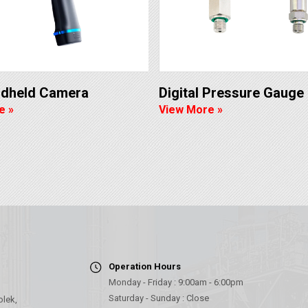
ndheld Camera
Digital Pressure Gauge
e »
View More »
Operation Hours
Monday - Friday : 9:00am - 6:00pm
Saturday - Sunday : Close
olek,