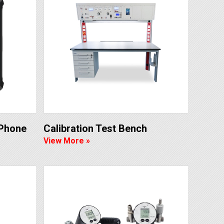
 Phone
Calibration Test Bench
View More »