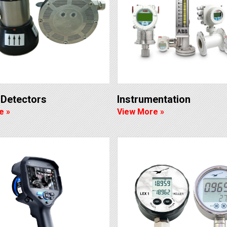
t Detectors
Instrumentation
e »
View More »