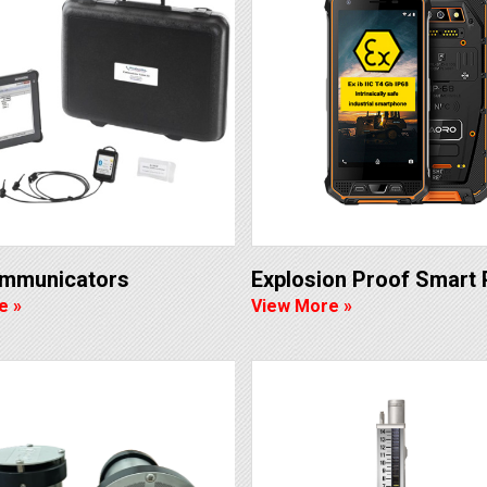
ommunicators
Explosion Proof Smart
e »
View More »