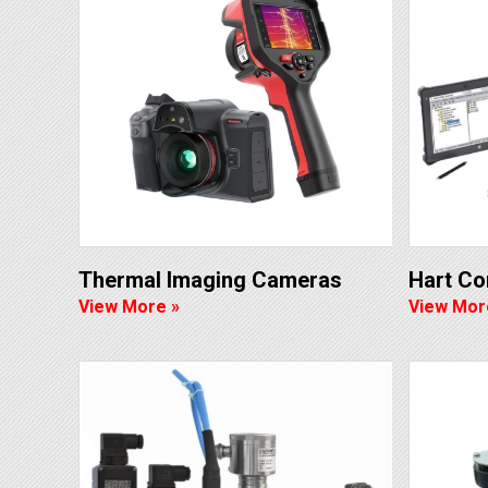
Thermal Imaging Cameras
Hart C
View More »
View Mor