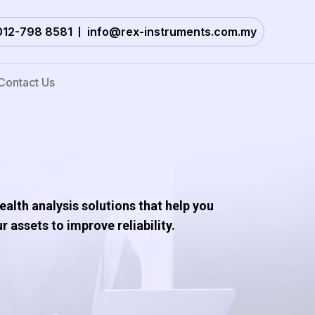
012-798 8581
info@rex-instruments.com.my
Contact Us
alth analysis solutions that help you
 assets to improve reliability.