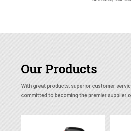
Our Products
With great products, superior customer service
committed to becoming the premier supplier of