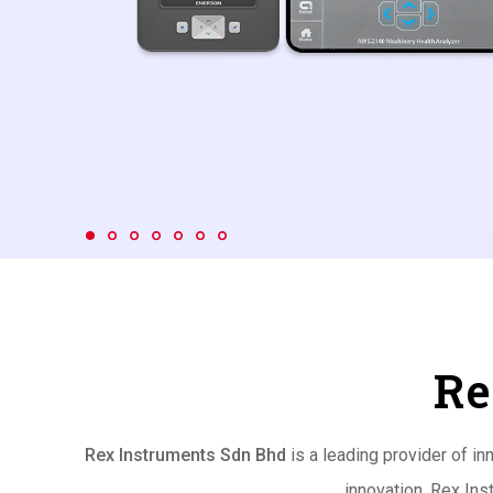
Re
Rex Instruments Sdn Bhd
is a leading provider of i
innovation, Rex Ins