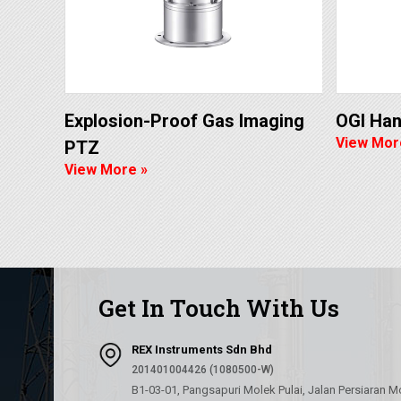
Explosion-Proof Gas Imaging
OGI Ha
View Mor
PTZ
View More »
Get In Touch With Us
REX Instruments Sdn Bhd
201401004426 (1080500-W)
B1-03-01, Pangsapuri Molek Pulai, Jalan Persiaran M