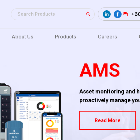
+6
About Us
Products
Careers
AMS
Asset monitoring and he
proactively manage your
Read More