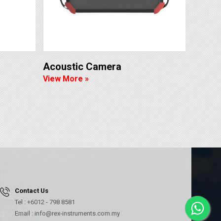
Acoustic Camera
View More »
Contact Us
Tel : +6012 - 798 8581
Email : info@rex-instruments.com.my