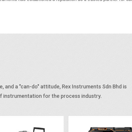
, and a "can-do" attitude, Rex Instruments Sdn Bhd is
 instrumentation for the process industry.