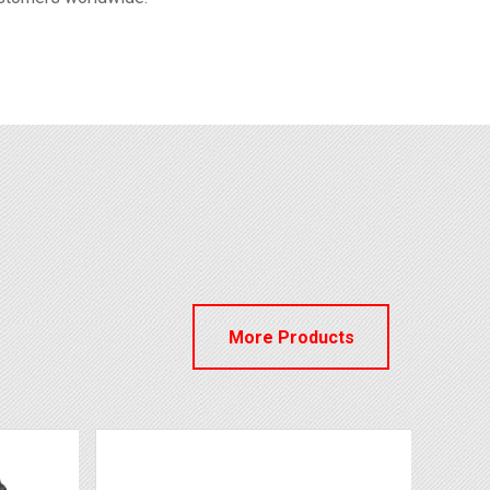
More Products