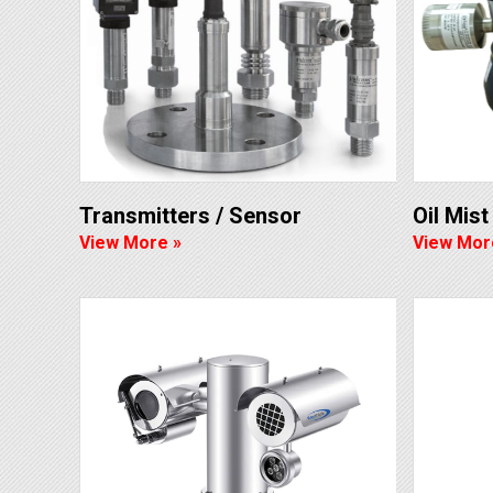
Transmitters / Sensor
Oil Mis
View More »
View Mor