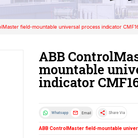
lMaster field-mountable universal process indicator CMF1
ABB ControlMast
mountable unive
indicator CMF1
share
Email
Whatsapp
Share Via
ABB ControlMaster field-mountable univer