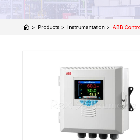
home
>
Products
>
Instrumentation
>
ABB Contro