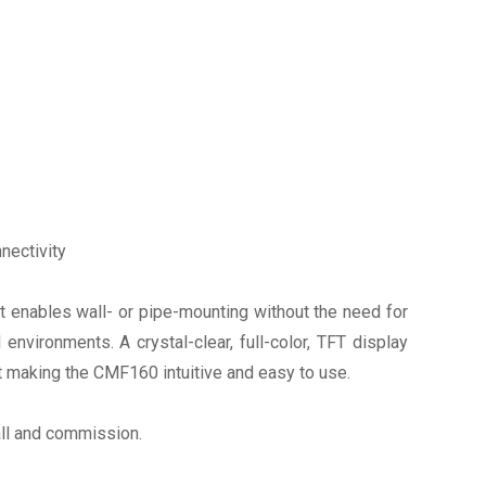
nectivity
t enables wall- or pipe-mounting without the need for
vironments. A crystal-clear, full-color, TFT display
t making the CMF160 intuitive and easy to use.
all and commission.