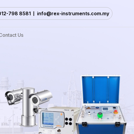
012-798 8581
info@rex-instruments.com.my
Contact Us