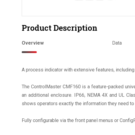
Product Description
Overview
Data
A process indicator with extensive features, including 
The ControlMaster CMF160 is a feature-packed univers
an additional enclosure. IP66, NEMA 4X and UL Class
shows operators exactly the information they need to 
Fully configurable via the front panel menus or Confi