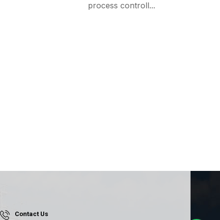
process controll...
Contact Us