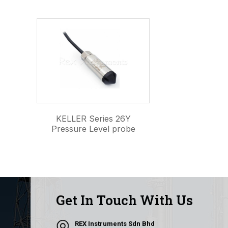
KELLER Series 26Y
Pressure Level probe
Get In Touch With Us
REX Instruments Sdn Bhd