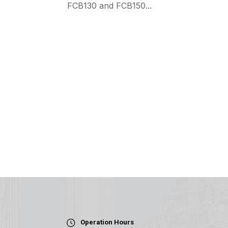
FCB130 and FCB150...
Operation Hours