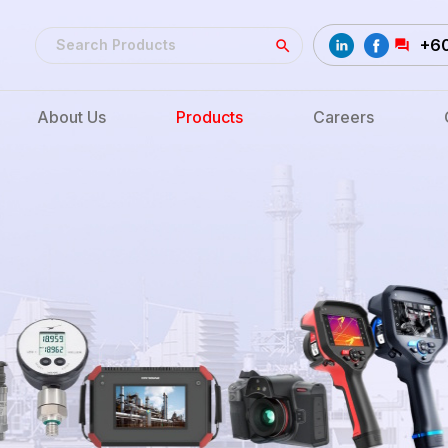
+6
About Us
Products
Careers