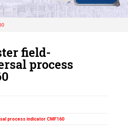
60
er field-
rsal process
60
sal process indicator CMF160