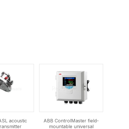
SL acoustic
ABB ControlMaster field-
ransmitter
mountable universal