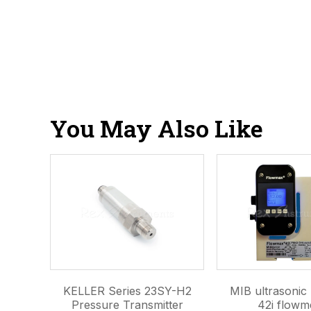
You May Also Like
KELLER Series 23SY-H2
MIB ultrasoni
Pressure Transmitter
42i flowm