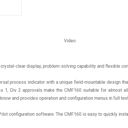
Video
crystal-clear display, problem-solving capability and flexible con
al process indicator with a unique field-mountable design tha
 1, Div 2 approvals make the CMF160 suitable for almost all en
know and provides operation and configuration menus in full tex
gPilot configuration software. The CMF160 is easy to quickly inst