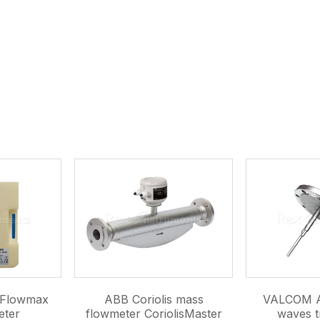
c Flowmax
ABB Coriolis mass
VALCOM A
eter
flowmeter CoriolisMaster
waves t