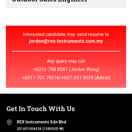
Interested candidate may send resume to
jordon@rex-instruments.com.my
Any query may call
+6012-798 8581
(Jordon Wong)
+6011-701 79516
/
+607-351 9039
(Admin)
Get In Touch With Us
REX Instruments Sdn Bhd
201401004426 (1080500-W)