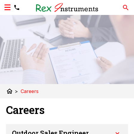
home
>
Careers
Careers
Outdoor Sales Engineer