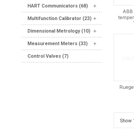
HART Communicators (68)
ABB 
temper
Multifunction Calibrator (23)
Dimensional Metrology (10)
Measurement Meters (33)
Control Valves (7)
Ruege
Show 1