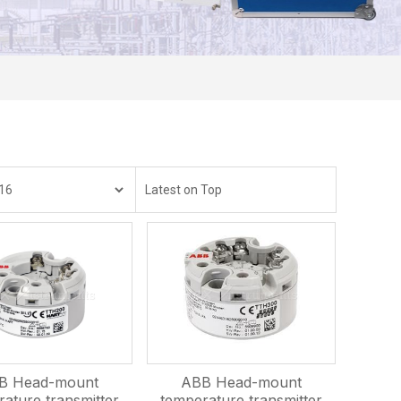
B Head-mount
ABB Head-mount
ature transmitter
temperature transmitter