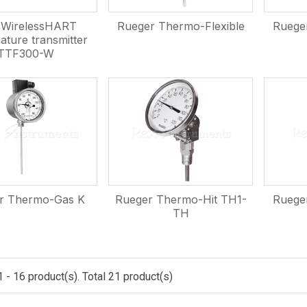
WirelessHART
Rueger Thermo-Flexible
Ruege
ature transmitter
TTF300-W
r Thermo-Gas K
Rueger Thermo-Hit TH1-
Ruege
TH
 - 16 product(s). Total 21 product(s)