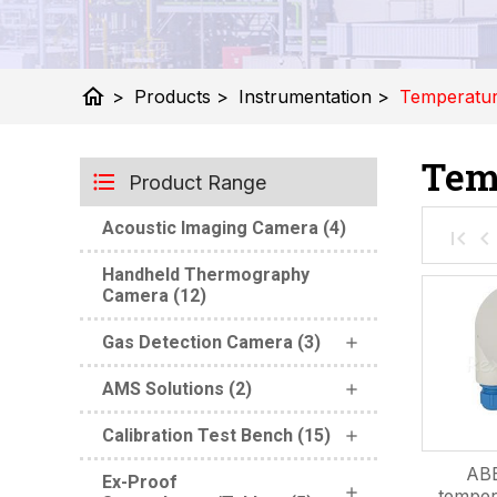
home
>
Products
>
Instrumentation
>
Temperatu
Tem
Product Range
Acoustic Imaging Camera (4)
Handheld Thermography
Camera (12)
Gas Detection Camera (3)
AMS Solutions (2)
Calibration Test Bench (15)
ABB
Ex-Proof
temper