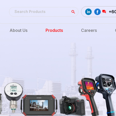
+6
About Us
Products
Careers