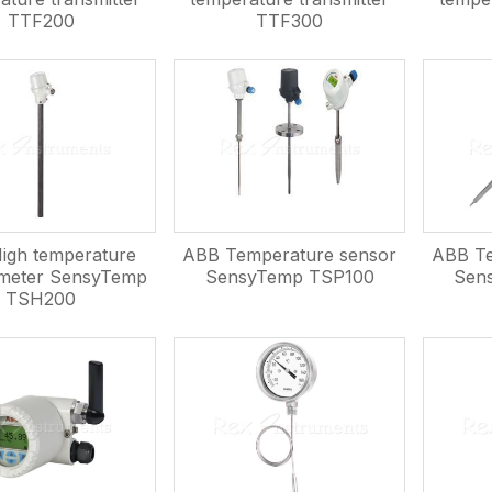
TTF200
TTF300
igh temperature
ABB Temperature sensor
ABB Te
meter SensyTemp
SensyTemp TSP100
Sen
TSH200