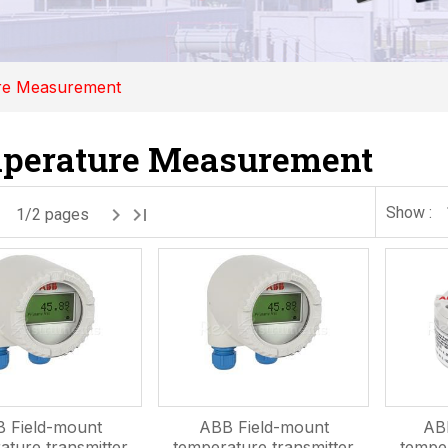
re Measurement
perature Measurement
Show :
1/2 pages
 Field-mount
ABB Field-mount
AB
ature transmitter
temperature transmitter
temper