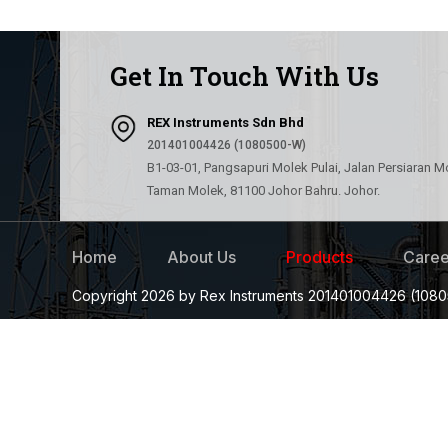
Get In Touch With Us
REX Instruments Sdn Bhd
201401004426 (1080500-W)
B1-03-01, Pangsapuri Molek Pulai, Jalan Persiaran M
Taman Molek, 81100 Johor Bahru. Johor.
Home
About Us
Products
Caree
Copyright 2026 by Rex Instruments 201401004426 (1080