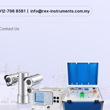
012-798 8581
info@rex-instruments.com.my
Contact Us