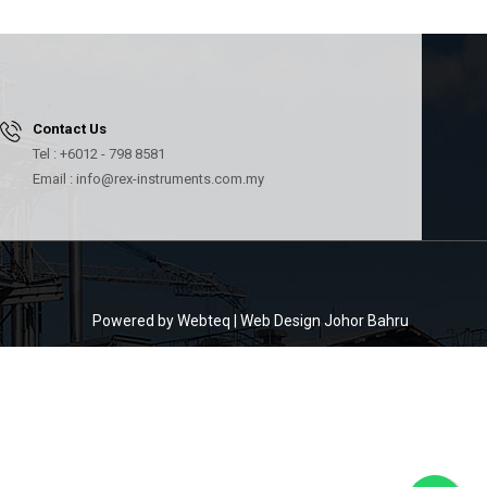
Contact Us
Tel : +6012 - 798 8581
Email : info@rex-instruments.com.my
Powered by Webteq | Web Design Johor Bahru