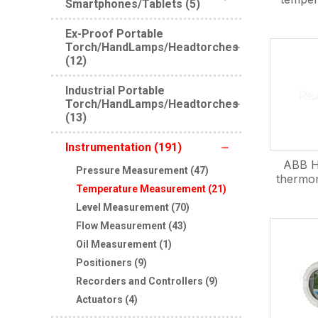
Smartphones/Tablets (5)
Ex-Proof Portable
Torch/HandLamps/Headtorches
(12)
Industrial Portable
Torch/HandLamps/Headtorches
(13)
Instrumentation (191)
ABB H
Pressure Measurement (47)
thermo
Temperature Measurement (21)
Level Measurement (70)
Flow Measurement (43)
Oil Measurement (1)
Positioners (9)
Recorders and Controllers (9)
Actuators (4)