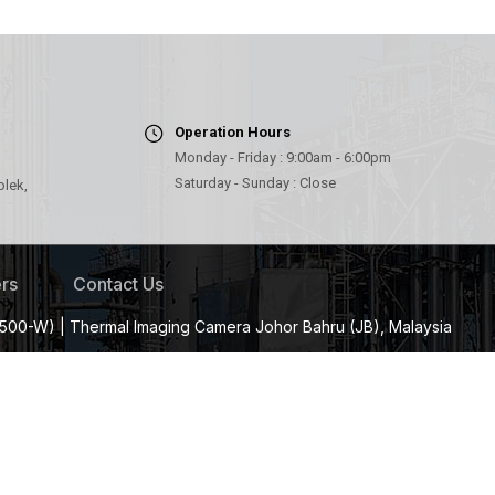
Operation Hours
Monday - Friday : 9:00am - 6:00pm
Saturday - Sunday : Close
olek,
rs
Contact Us
500-W) | Thermal Imaging Camera Johor Bahru (JB), Malaysia