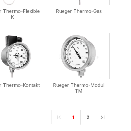
r Thermo-Flexible
Rueger Thermo-Gas
K
r Thermo-Kontakt
Rueger Thermo-Modul
TM
1
2