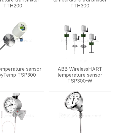
TTH200
TTH300
mperature sensor
ABB WirelessHART
syTemp TSP300
temperature sensor
TSP300-W