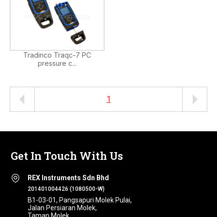
Tradinco Traqc-7 PC
pressure c...
1
Get In Touch With Us
REX Instruments Sdn Bhd
201401004426 (1080500-W)
B1-03-01, Pangsapuri Molek Pulai,
Jalan Persiaran Molek,
Taman Molek,