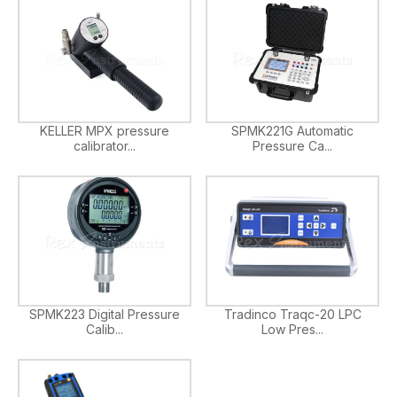
KELLER MPX pressure
SPMK221G Automatic
calibrator...
Pressure Ca...
SPMK223 Digital Pressure
Tradinco Traqc-20 LPC
Calib...
Low Pres...