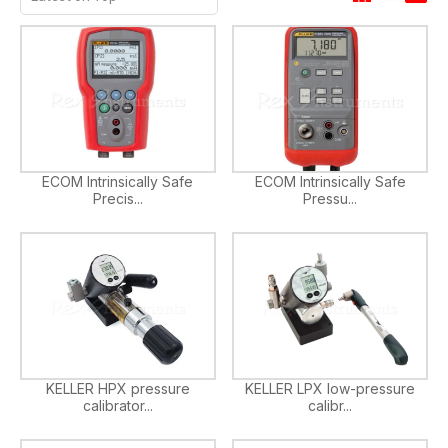
ECOM Intrinsically Safe
ECOM Intrinsically Safe
Precis...
Pressu...
KELLER HPX pressure
KELLER LPX low-pressure
calibrator...
calibr...