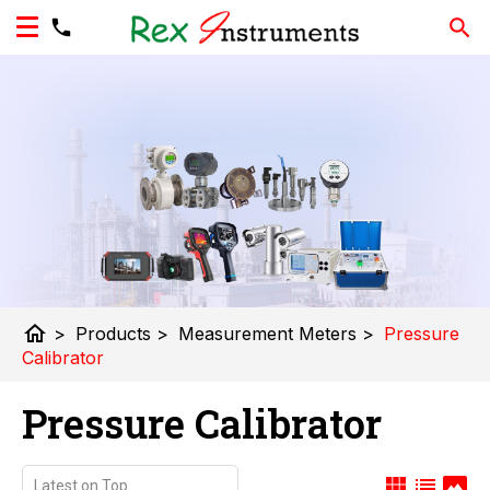
home
>
Products
>
Measurement Meters
>
Pressure
Calibrator
Pressure Calibrator
view_module
list
panorama