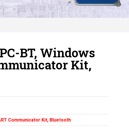
-PC-BT, Windows
mmunicator Kit,
RT Communicator Kit, Bluetooth