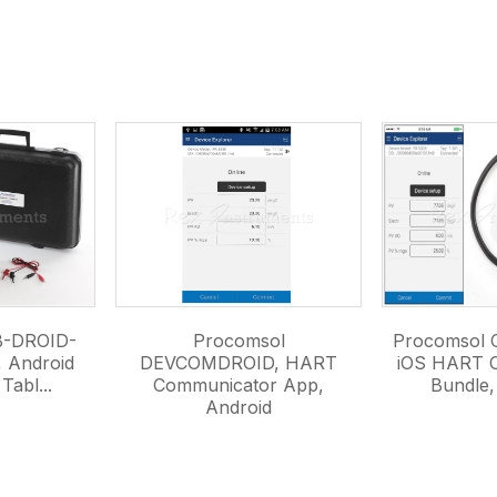
B-DROID-
Procomsol
Procomsol 
 Android
DEVCOMDROID, HART
iOS HART 
Tabl...
Communicator App,
Bundle, 
Android