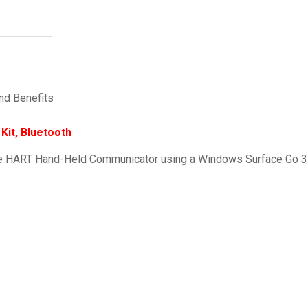
nd Benefits
it, Bluetooth
ve HART Hand-Held Communicator using a Windows Surface Go 