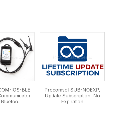
COM-IOS-BLE,
Procomsol SUB-NOEXP,
Communicator
Update Subscription, No
Bluetoo...
Expiration