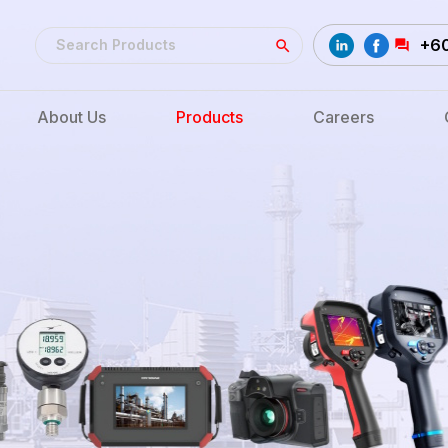
+6
About Us
Products
Careers