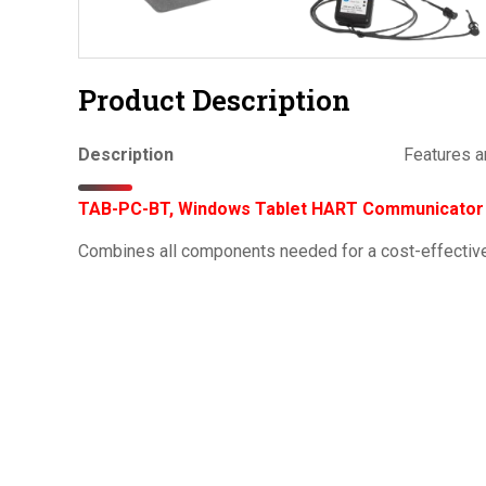
Product Description
Description
Features a
TAB-PC-BT, Windows Tablet HART Communicator K
Combines all components needed for a cost-effecti