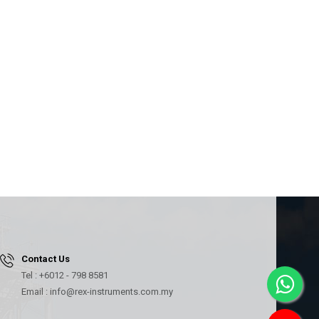
Contact Us
Tel : +6012 - 798 8581
Email : info@rex-instruments.com.my