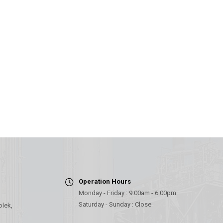
Operation Hours
Monday - Friday : 9:00am - 6:00pm
Saturday - Sunday : Close
olek,