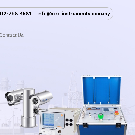
012-798 8581
info@rex-instruments.com.my
Contact Us