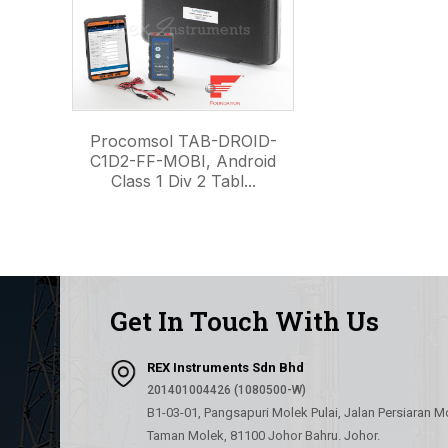
Procomsol TAB-DROID-
C1D2-FF-MOBI, Android
Class 1 Div 2 Tabl...
Get In Touch With Us
REX Instruments Sdn Bhd
201401004426 (1080500-W)
B1-03-01, Pangsapuri Molek Pulai, Jalan Persiaran M
Taman Molek, 81100 Johor Bahru. Johor.