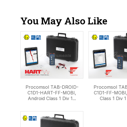
You May Also Like
Procomsol TAB-DROID-
Procomsol TA
C1D1-HART-FF-MOBI,
C1D1-FF-MOBI,
Android Class 1 Div 1...
Class 1 Div 1 