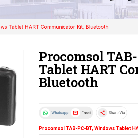
s Tablet HART Communicator Kit, Bluetooth
Procomsol TAB
Tablet HART Co
Bluetooth
share
Email
Whatsapp
Share Via
Procomsol TAB-PC-BT, Windows Tablet HA