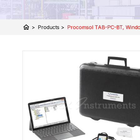
home
>
Products
>
Procomsol TAB-PC-BT, Window