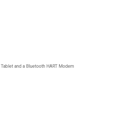
3 Tablet and a Bluetooth HART Modem