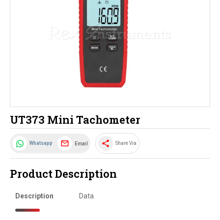
UT373 Mini Tachometer
share
Email
Whatsapp
Share Via
Product Description
Description
Data