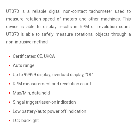
UT373 is a reliable digital non-contact tachometer used to
measure rotation speed of motors and other machines. This
device is able to display results in RPM or revolution count.
UT373 is able to safely measure rotational objects through a
non-intrusive method.
Certificates: CE, UKCA
Auto range
Up to 99999 display; overload diaplay, “OL”
RPM measurement and revolution count
Max/Min, data hold
Singal trigger/laser-on indication
Low battery/auto power off indication
LCD backlight