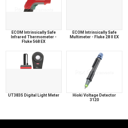
ECOM Intrinsically Safe
ECOM Intrinsically Safe
Infrared Thermometer -
Multimeter - Fluke 28 II EX
Fluke 568 EX
UT383S Digital Light Meter
Hioki Voltage Detector
3120