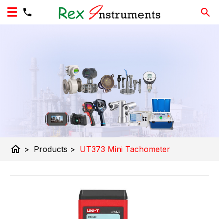
home
>
Products
>
UT373 Mini Tachometer