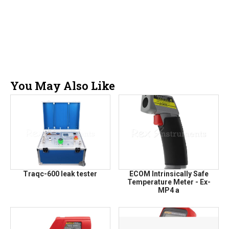
You May Also Like
Traqc-600 leak tester
ECOM Intrinsically Safe
Temperature Meter - Ex-
MP4 a