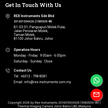
Get In Touch With Us
REX Instruments Sdn Bhd
201401004426 (1080500-W)
B1-03-01, Pangsapuri Molek Pulai,
Jalan Persiaran Molek,
Taman Molek,
81100 Johor Bahru. Johor.
Operation Hours
Monday - Friday : 9:00am - 6:00pm
Saturday - Sunday : Close
Contact Us
Tel : +6012 - 798 8581
Email : info@rex-instruments.com.my
mail
Copyright 2026 by Rex Instruments 201401004426 (1080500-W) |
Thermal Imaging Camera Johor Bahru (JB), Malaysia