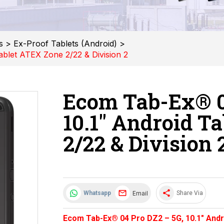
s
>
Ex-Proof Tablets (Android)
>
blet ATEX Zone 2/22 & Division 2
Ecom Tab-Ex® 0
10.1" Android T
2/22 & Division 
share
Email
Whatsapp
Share Via
Ecom Tab-Ex® 04 Pro DZ2 – 5G, 10.1" Andr