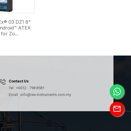
x® 03 DZ1 8"
Android™ ATEX
for Zo...
Contact Us
Tel : +6012 - 798 8581
Email : info@rex-instruments.com.my
mail