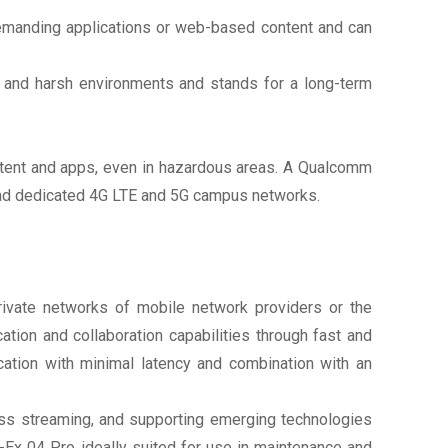
demanding applications or web-based content and can
l and harsh environments and stands for a long-term
content and apps, even in hazardous areas. A Qualcomm
 and dedicated 4G LTE and 5G campus networks.
ivate networks of mobile network providers or the
ion and collaboration capabilities through fast and
cation with minimal latency and combination with an
less streaming, and supporting emerging technologies
-Ex 04 Pro ideally suited for use in maintenance and