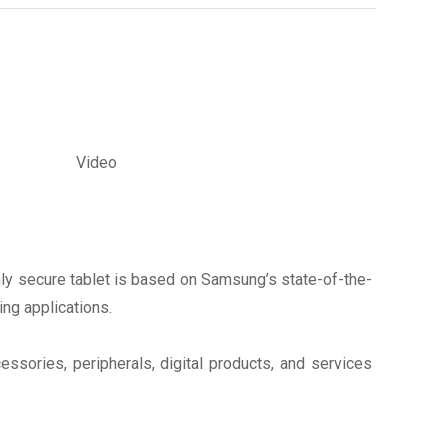
Video
hly secure tablet is based on Samsung’s state-of-the-
ing applications.
sories, peripherals, digital products, and services