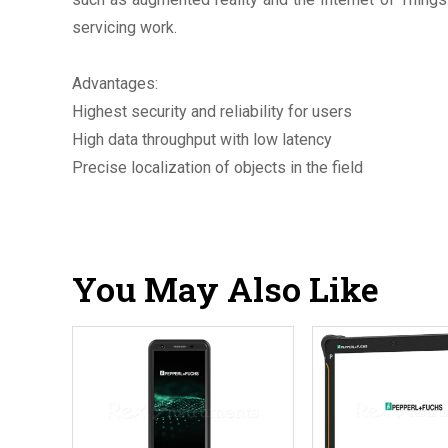
servicing work.
Advantages:
Highest security and reliability for users
High data throughput with low latency
Precise localization of objects in the field
You May Also Like