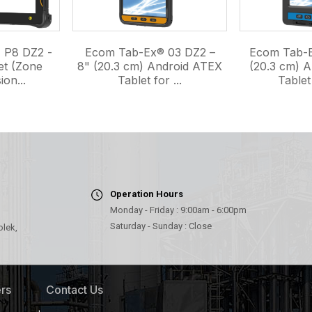
 P8 DZ2 -
Ecom Tab-Ex® 03 DZ2 –
Ecom Tab-E
et (Zone
8" (20.3 cm) Android ATEX
(20.3 cm) 
ion...
Tablet for ...
Tablet 
Operation Hours
Monday - Friday : 9:00am - 6:00pm
Saturday - Sunday : Close
olek,
rs
Contact Us