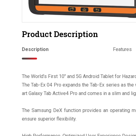
Product Description
Description
Features
The World’s First 10" and 5G Android Tablet for Haza
The Tab-Ex 04 Pro expands the Tab-Ex series as the wo
art Galaxy Tab Active4 Pro and comes in a slim and lig
The Samsung DeX function provides an operating mod
ensure superior flexibility.
High Performance. Optimized User Experience Design