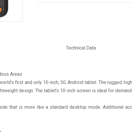
Technical Data
rdous Areas
rld’s first and only 10-inch, 5G Android tablet. The rugged, hig
htweight design. The tablet’s 10-inch screen is ideal for demand
e that is more like a standard desktop mode. Additional acces
.