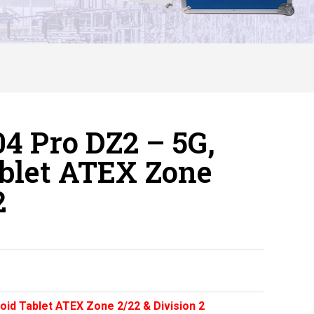
4 Pro DZ2 – 5G,
ablet ATEX Zone
2
oid Tablet ATEX Zone 2/22 & Division 2