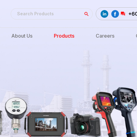
+6
About Us
Products
Careers