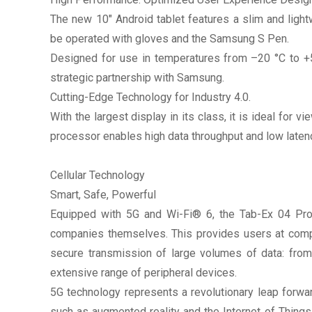
The new 10" Android tablet features a slim and ligh
be operated with gloves and the Samsung S Pen.
Designed for use in temperatures from –20 °C to +55
strategic partnership with Samsung.
Cutting-Edge Technology for Industry 4.0.
With the largest display in its class, it is ideal fo
processor enables high data throughput and low laten
Cellular Technology
Smart, Safe, Powerful
Equipped with 5G and Wi-Fi® 6, the Tab-Ex 04 Pro 
companies themselves. This provides users at compan
secure transmission of large volumes of data: from
extensive range of peripheral devices.
5G technology represents a revolutionary leap forwa
such as augmented reality and the Internet of Things