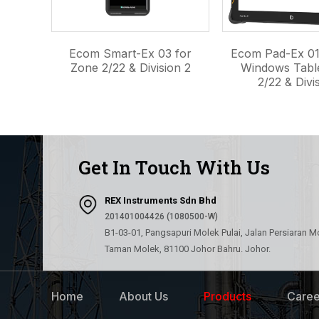
Ecom Smart-Ex 03 for
Ecom Pad-Ex 01
Zone 2/22 & Division 2
Windows Tabl
2/22 & Divis
Get In Touch With Us
REX Instruments Sdn Bhd
201401004426 (1080500-W)
B1-03-01, Pangsapuri Molek Pulai, Jalan Persiaran M
Taman Molek, 81100 Johor Bahru. Johor.
Home
About Us
Products
Caree