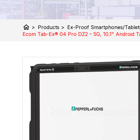
home
>
Products
>
Ex-Proof Smartphones/Tablet
Ecom Tab-Ex® 04 Pro DZ2 – 5G, 10.1" Android Ta