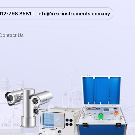
012-798 8581
info@rex-instruments.com.my
Contact Us