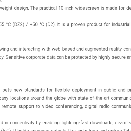
tweight design. The practical 10-inch widescreen is made for 
 °C (DZ2) / +50 °C (D2), it is a proven product for industria
r viewing and interacting with web-based and augmented reality 
cy. Sensitive corporate data can be protected by highly secure
sets new standards for flexible deployment in public and pr
y locations around the globe with state-of-the-art communicat
 remote support to video conferencing, digital radio communi
rd in connectivity by enabling lightning-fast downloads, seam
 (IoT). It holds immense potential for industries and makes Tab