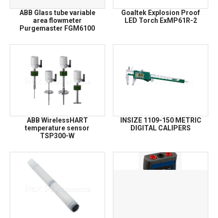
ABB Glass tube variable
Goaltek Explosion Proof
area flowmeter
LED Torch ExMP61R-2
Purgemaster FGM6100
ABB WirelessHART
INSIZE 1109-150 METRIC
temperature sensor
DIGITAL CALIPERS
TSP300-W