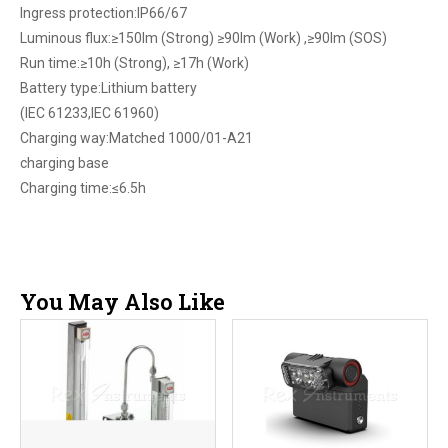
Ingress protection:IP66/67
Luminous flux:≥150lm (Strong) ≥90lm (Work) ,≥90lm (SOS)
Run time:≥10h (Strong), ≥17h (Work)
Battery type:Lithium battery
(IEC 61233,IEC 61960)
Charging way:Matched 1000/01-A21
charging base
Charging time:≤6.5h
You May Also Like