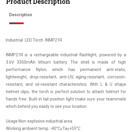
Product Description
Description
Industrial LED Torch INMP21R
INMP21R is a rechargeable industrial flashlight, powered by a
3.6V 3350mAh lithium battery. The shell is made of high
performance Nylon, which has permanent anti-static,
lightweight, drop-resistant, anti-UV, aging-resistant, corrosion-
resistant, and oil-resistant characteristics. With L & U shape
helmet clips, the torch is perfect solution to attach helmet for
hands free. Built-in tail position light make sure your teammate
which behind you easily to see your location.
Usage:Non-explosive industrial area
Working ambient temp.:-40°C≤Ta≤+55°C