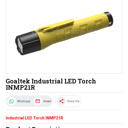
Goaltek Industrial LED Torch
INMP21R
share
Email
Whatsapp
Share Via
Industrial LED Torch INMP21R