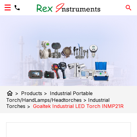
home
>
Products
>
Industrial Portable
Torch/HandLamps/Headtorches
>
Industrial
Torches
>
Goaltek Industrial LED Torch INMP21R