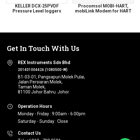
KELLER DCX-25PVDF
Procomsol MOBI-HART,
Pressure Level loggers
mobiLink Modem for HART
Get In Touch With Us
REX Instruments Sdn Bhd
201401004426 (1080500-W)
B1-03-01, Pangsapuri Molek Pulai,
Jalan Persiaran Molek,
Taman Molek,
81100 Johor Bahru. Johor.
Operation Hours
Monday - Friday : 9:00am - 6:00pm
Saturday - Sunday : Close
Contact Us