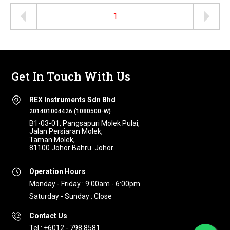
1
Get In Touch With Us
REX Instruments Sdn Bhd
201401004426 (1080500-W)
B1-03-01, Pangsapuri Molek Pulai,
Jalan Persiaran Molek,
Taman Molek,
81100 Johor Bahru. Johor.
Operation Hours
Monday - Friday : 9:00am - 6:00pm
Saturday - Sunday : Close
Contact Us
Tel : +6012 - 798 8581