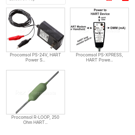
Procomsol PS-24V, HART
Procomsol PS-XPRESS,
Power S...
HART Powe...
Procomsol R-LOOP, 250
Ohm HART...