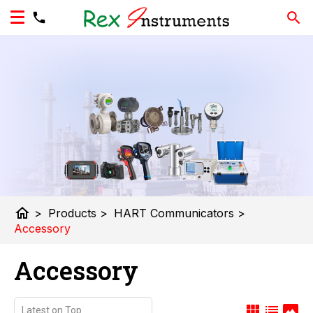
home
>
Products
>
HART Communicators
>
Accessory
Accessory
view_module
list
panorama