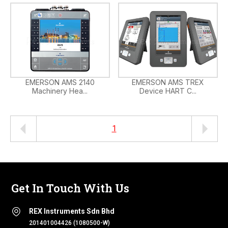
EMERSON AMS 2140
EMERSON AMS TREX
Machinery Hea...
Device HART C...
1
Get In Touch With Us
REX Instruments Sdn Bhd
201401004426 (1080500-W)