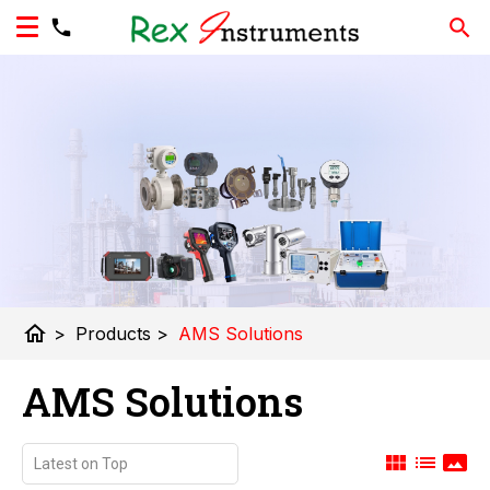
home
>
Products
>
AMS Solutions
AMS Solutions
view_module
list
panorama