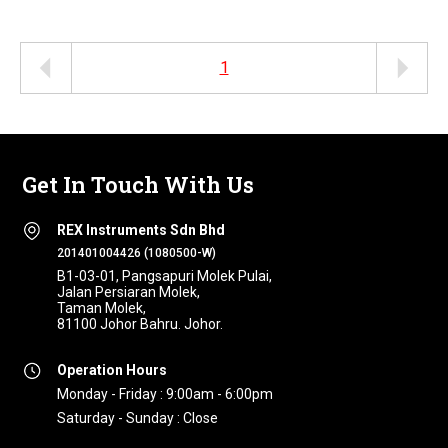
1
Get In Touch With Us
REX Instruments Sdn Bhd
201401004426 (1080500-W)
B1-03-01, Pangsapuri Molek Pulai,
Jalan Persiaran Molek,
Taman Molek,
81100 Johor Bahru. Johor.
Operation Hours
Monday - Friday : 9:00am - 6:00pm
Saturday - Sunday : Close