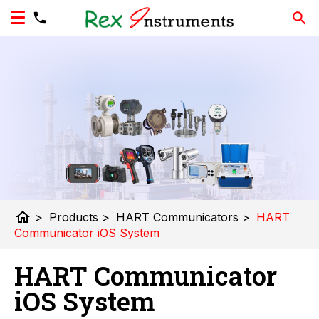
home
>
Products
>
HART Communicators
>
HART
Communicator iOS System
HART Communicator
iOS System