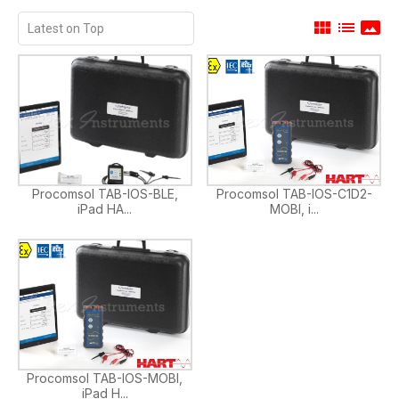
view_module
list
panorama
Procomsol TAB-IOS-BLE,
Procomsol TAB-IOS-C1D2-
iPad HA...
MOBI, i...
Procomsol TAB-IOS-MOBI,
iPad H...