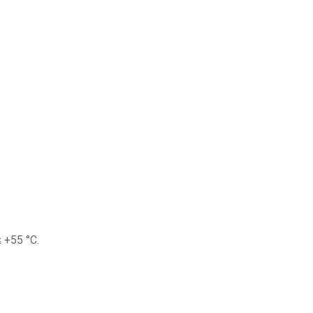
 +55 °C.