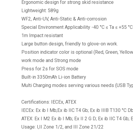
Ergonomic design for strong skid resistance
Lightweight: 589g
WF2, Anti-UV, Anti-Static & Anti-corrosion
Special Environment Applicability -40 °C ≤ Ta ≤ +55 
1m Impact resistant
Large button design, friendly to glove-on work.
Position indicator color is optional (Red, Green, Yellow
work mode and Strong mode
Press for 2s for SOS mode
Built-in 3350mAh Li-ion Battery
Multi Charging modes serving various needs (USB Type-
Certifications: IECEx, ATEX
IECEx: Ex ib I Mb;Ex ib IIC T4 Gb; Ex ib IIIB T130 °C D
ATEX: Ex I M2 Ex ib I Mb; Ex II 2 G D; Ex ib IIC T4 Gb;
Usage: I,II Zone 1/2, and III Zone 21/22