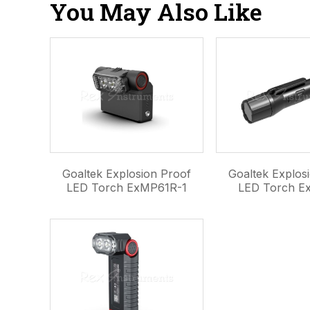
You May Also Like
Goaltek Explosion Proof
Goaltek Explos
LED Torch ExMP61R-1
LED Torch E