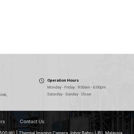
Operation Hours
Monday - Friday : 9:00am - 6:00pm
Saturday - Sunday : Close
olek,
rs
Contact Us
500-W) | Thermal Imaging Camera Johor Bahru (JB), Malaysia