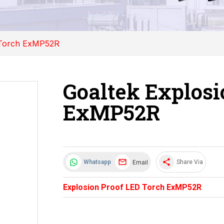
 Torch ExMP52R
Goaltek Explosi
ExMP52R
share
Email
Whatsapp
Share Via
Explosion Proof LED Torch ExMP52R