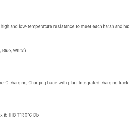
°C high and low-temperature resistance to meet each harsh and h
, Blue, White)
C charging, Charging base with plug, Integrated charging track r
b
 Ex ib IIIB T130°C Db