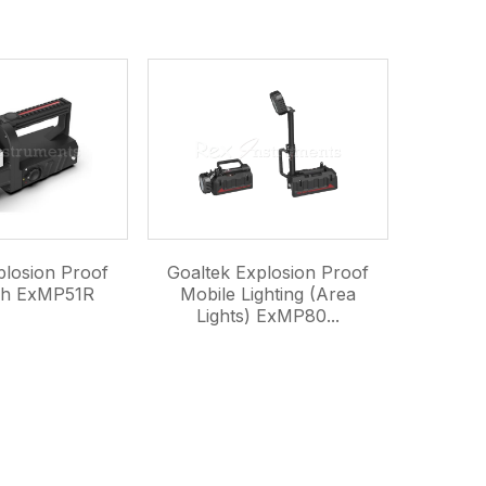
plosion Proof
Goaltek Explosion Proof
ch ExMP51R
Mobile Lighting (Area
Lights) ExMP80...