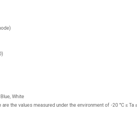
mode)
0)
 Blue, White
e are the values measured under the environment of -20 °C ≤ Ta ≤