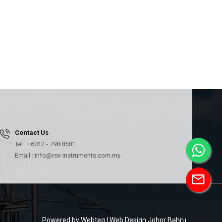
Contact Us
Tel : +6012 - 798 8581
Email : info@rex-instruments.com.my
mail
Powered by Webteq | Web Design Johor Bahru