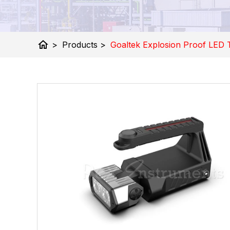
home
>
Products
>
Goaltek Explosion Proof LED