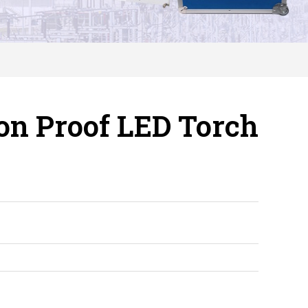
on Proof LED Torch