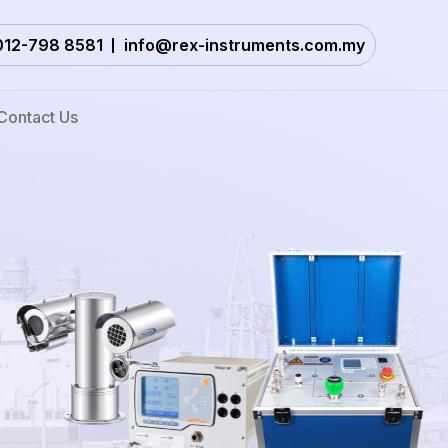
012-798 8581
info@rex-instruments.com.my
Contact Us