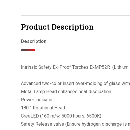
Product Description
Description
Intrinsic Safety Ex-Proof Torches ExMP52R (Lithium 
Advanced two-color insert over-molding of glass wit
Metal Lamp Head enhances heat dissipation
Power indicator
180 ° Rotational Head
CreeLED (160lm/w, 5000 hours, 6500K)
Safety Release valve (Ensure hydrogen discharge is 