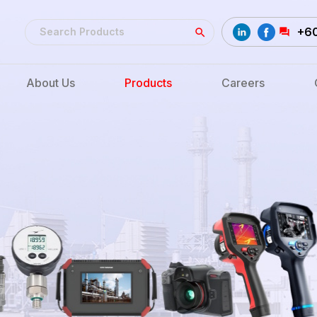
+6
About Us
Products
Careers