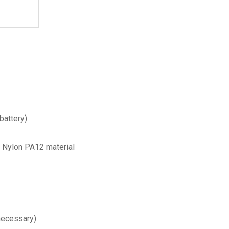
battery)
h Nylon PA12 material
necessary)