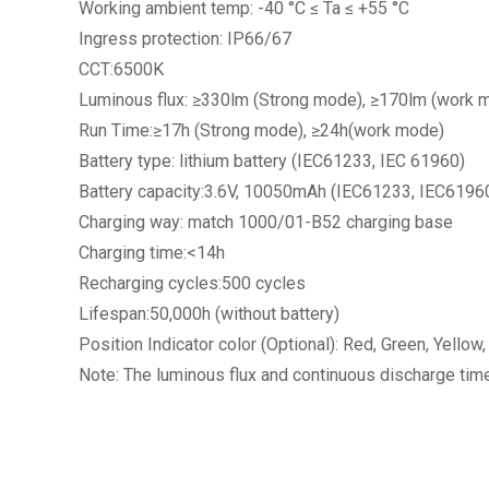
Working ambient temp: -40 °C ≤ Ta ≤ +55 °C
Ingress protection: IP66/67
CCT:6500K
Luminous flux: ≥330lm (Strong mode), ≥170lm (work 
Run Time:≥17h (Strong mode), ≥24h(work mode)
Battery type: lithium battery (IEC61233, IEC 61960)
Battery capacity:3.6V, 10050mAh (IEC61233, IEC6196
Charging way: match 1000/01-B52 charging base
Charging time:<14h
Recharging cycles:500 cycles
Lifespan:50,000h (without battery)
Position Indicator color (Optional): Red, Green, Yellow,
Note: The luminous flux and continuous discharge tim