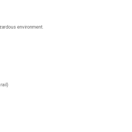
azardous environment.
ail)