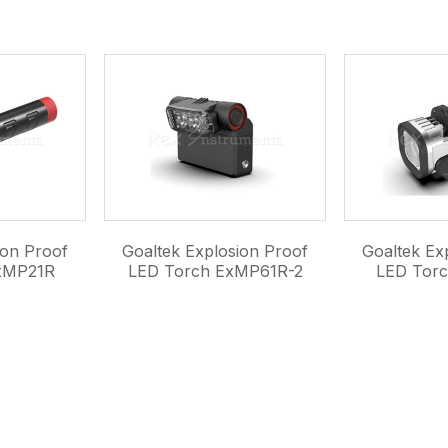
ion Proof
Goaltek Explosion Proof
Goaltek Ex
xMP21R
LED Torch ExMP61R-2
LED Tor