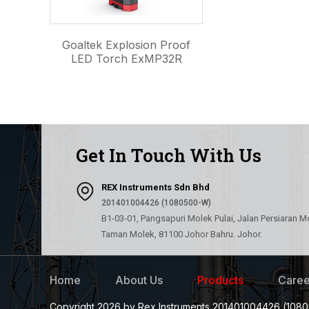
Goaltek Explosion Proof
LED Torch ExMP32R
Get In Touch With Us
REX Instruments Sdn Bhd
201401004426 (1080500-W)
B1-03-01, Pangsapuri Molek Pulai, Jalan Persiaran M
Taman Molek, 81100 Johor Bahru. Johor.
Home
About Us
Products
Caree
Copyright 2026 by Rex Instruments 201401004426 (1080