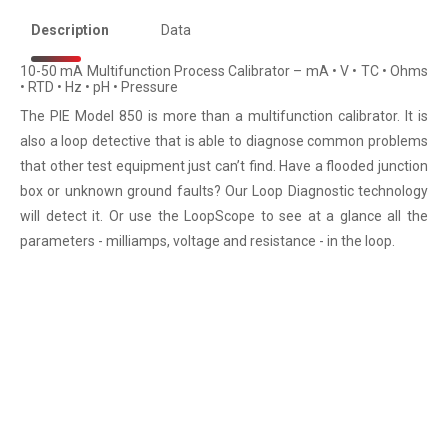
Description
Data
10-50 mA Multifunction Process Calibrator – mA • V • TC • Ohms
• RTD • Hz • pH • Pressure
The PIE Model 850 is more than a multifunction calibrator. It is
also a loop detective that is able to diagnose common problems
that other test equipment just can’t find. Have a flooded junction
box or unknown ground faults? Our Loop Diagnostic technology
will detect it. Or use the LoopScope to see at a glance all the
parameters - milliamps, voltage and resistance - in the loop.