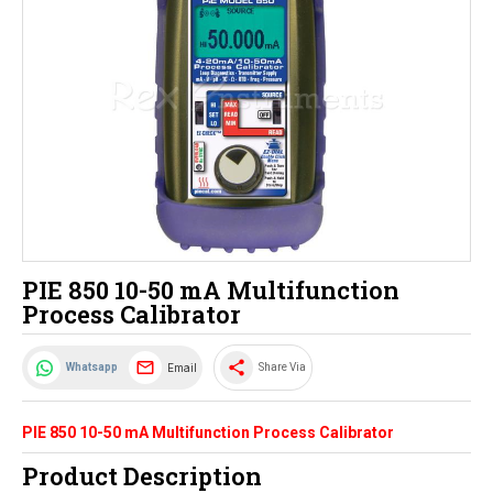
PIE 850 10-50 mA Multifunction
Process Calibrator
share
Email
Whatsapp
Share Via
PIE 850 10-50 mA Multifunction Process Calibrator
Product Description