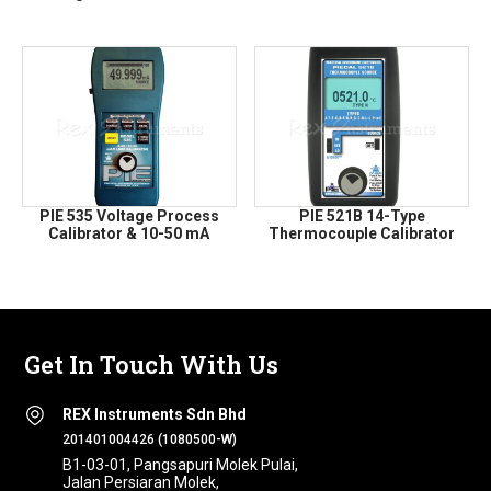
PIE 535 Voltage Process
PIE 521B 14-Type
Calibrator & 10-50 mA
Thermocouple Calibrator
Get In Touch With Us
REX Instruments Sdn Bhd
201401004426 (1080500-W)
B1-03-01, Pangsapuri Molek Pulai,
Jalan Persiaran Molek,