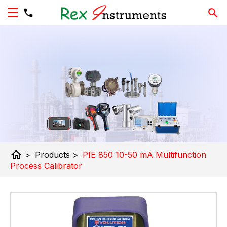
home
>
Products
>
PIE 850 10-50 mA Multifunction
Process Calibrator