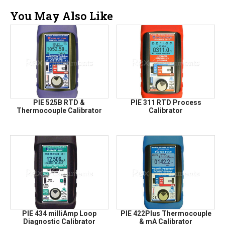
You May Also Like
PIE 525B RTD &
PIE 311 RTD Process
Thermocouple Calibrator
Calibrator
PIE 434 milliAmp Loop
PIE 422Plus Thermocouple
Diagnostic Calibrator
& mA Calibrator