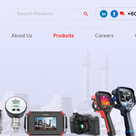
+6
About Us
Products
Careers