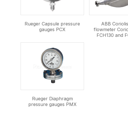
Rueger Capsule pressure
ABB Corioli
gauges PCX
flowmeter Corio
FCH130 and F
Rueger Diaphragm
pressure gauges PMX