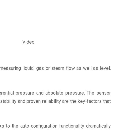
Video
measuring liquid, gas or steam flow as well as level,
rential pressure and absolute pressure. The sensor
bility and proven reliability are the key-factors that
ks to the auto-configuration functionality dramatically