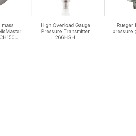
s mass
High Overload Gauge
Rueger D
lisMaster
Pressure Transmitter
pressure
CH150...
266HSH