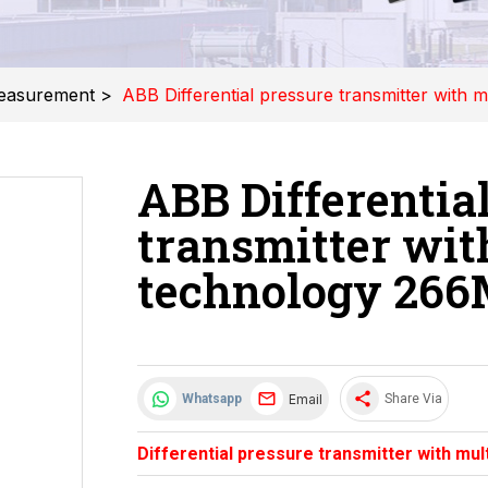
easurement
>
ABB Differential pressure transmitter with
ABB Differentia
transmitter wit
technology 26
share
Email
Whatsapp
Share Via
Differential pressure transmitter with m