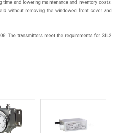
ing time and lowering maintenance and inventory costs.
field without removing the windowed front cover and
8. The transmitters meet the requirements for SIL2