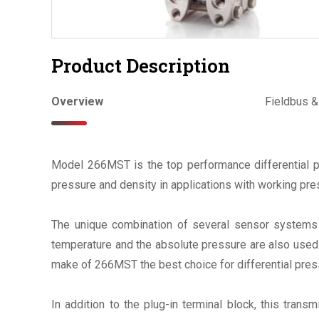
Product Description
Overview
Fieldbus 
Model 266MST is the top performance differential pre
pressure and density in applications with working pr
The unique combination of several sensor systems 
temperature and the absolute pressure are also used f
make of 266MST the best choice for differential pre
In addition to the plug-in terminal block, this transm