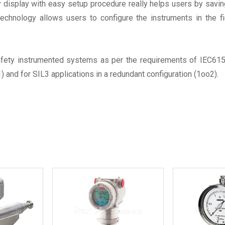
lay display with easy setup procedure really helps users by sav
echnology allows users to configure the instruments in the 
fety instrumented systems as per the requirements of IEC6150
1) and for SIL3 applications in a redundant configuration (1oo2).