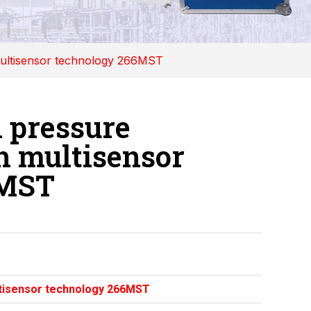
 multisensor technology 266MST
l pressure
h multisensor
6MST
ultisensor technology 266MST