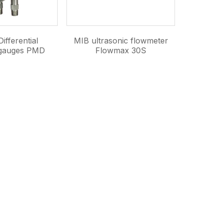
ifferential
MIB ultrasonic flowmeter
 gauges PMD
Flowmax 30S