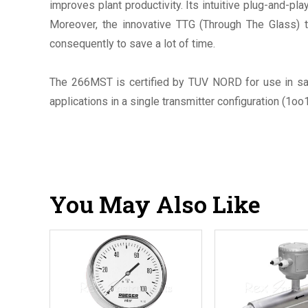
improves plant productivity. Its intuitive plug-and-p
Moreover, the innovative TTG (Through The Glass) t
consequently to save a lot of time.
The 266MST is certified by TUV NORD for use in sa
applications in a single transmitter configuration (1oo
You May Also Like