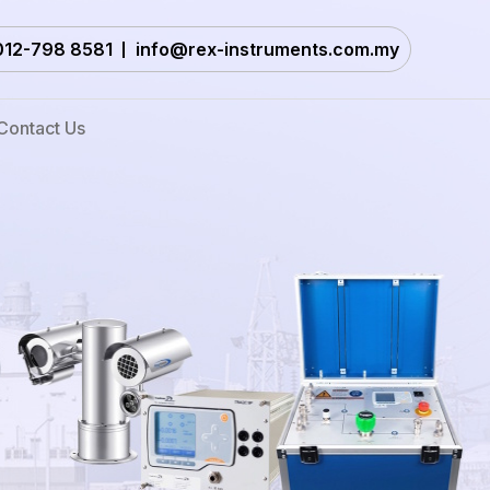
012-798 8581
info@rex-instruments.com.my
Contact Us