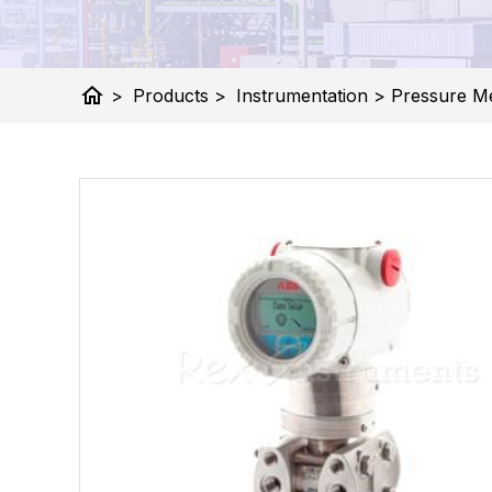
home
>
Products
>
Instrumentation
>
Pressure M