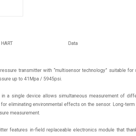
& HART
Data
ssure transmitter with “multisensor technology” suitable for 
essure up to 41Mpa / 5945psi.
in a single device allows simultaneous measurement of diffe
or eliminating environmental effects on the sensor. Long-term sta
ssure measurement.
itter features in-field replaceable electronics module that than