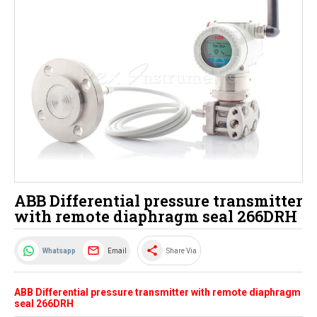
ABB Differential pressure transmitter
with remote diaphragm seal 266DRH
share
Email
Whatsapp
Share Via
ABB Differential pressure transmitter with remote diaphragm
seal 266DRH