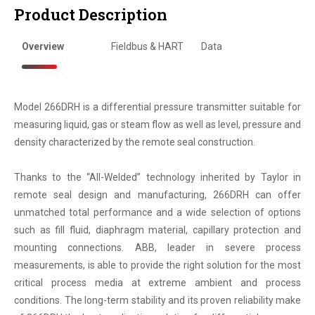
Product Description
Overview
Fieldbus & HART
Data
Model 266DRH is a differential pressure transmitter suitable for
measuring liquid, gas or steam flow as well as level, pressure and
density characterized by the remote seal construction.
Thanks to the “All-Welded” technology inherited by Taylor in
remote seal design and manufacturing, 266DRH can offer
unmatched total performance and a wide selection of options
such as fill fluid, diaphragm material, capillary protection and
mounting connections. ABB, leader in severe process
measurements, is able to provide the right solution for the most
critical process media at extreme ambient and process
conditions. The long-term stability and its proven reliability make