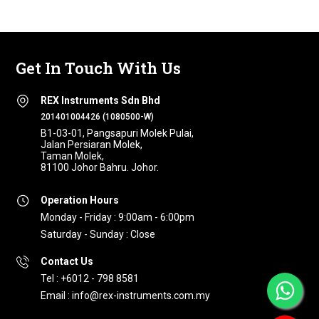
Get In Touch With Us
REX Instruments Sdn Bhd
201401004426 (1080500-W)
B1-03-01, Pangsapuri Molek Pulai,
Jalan Persiaran Molek,
Taman Molek,
81100 Johor Bahru. Johor.
Operation Hours
Monday - Friday : 9:00am - 6:00pm
Saturday - Sunday : Close
Contact Us
Tel : +6012 - 798 8581
Email : info@rex-instruments.com.my