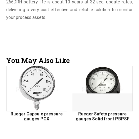
266DRH battery life is about 10 years at 32 sec. update rates,
delivering a very cost effective and reliable solution to monitor
your process assets.
You May Also Like
Rueger Capsule pressure
Rueger Safety pressure
gauges PCX
gauges Solid front PBPSF