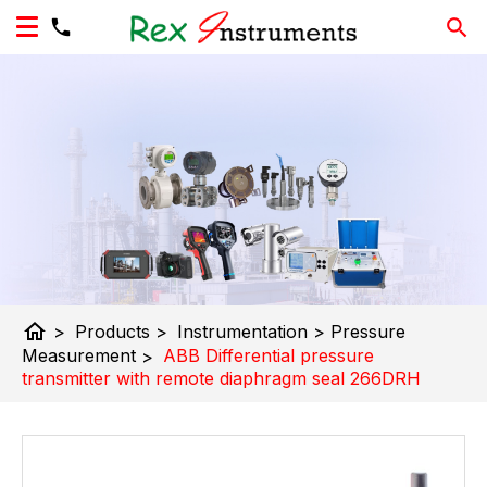
home
>
Products
>
Instrumentation
>
Pressure
Measurement
>
ABB Differential pressure
transmitter with remote diaphragm seal 266DRH