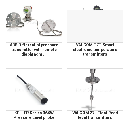
ABB Differential pressure
VALCOM T7T Smart
transmitter with remote
electronic temperature
diaphragm ...
transmitters
KELLER Series 36XW
VALCOM 27L Float Reed
Pressure Level probe
level transmitters