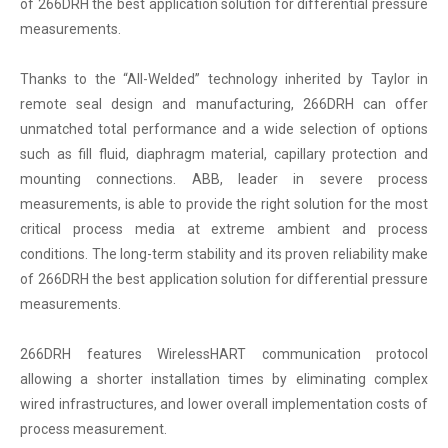
of 266DRH the best application solution for differential pressure
measurements.
Thanks to the “All-Welded” technology inherited by Taylor in
remote seal design and manufacturing, 266DRH can offer
unmatched total performance and a wide selection of options
such as fill fluid, diaphragm material, capillary protection and
mounting connections. ABB, leader in severe process
measurements, is able to provide the right solution for the most
critical process media at extreme ambient and process
conditions. The long-term stability and its proven reliability make
of 266DRH the best application solution for differential pressure
measurements.
266DRH features WirelessHART communication protocol
allowing a shorter installation times by eliminating complex
wired infrastructures, and lower overall implementation costs of
process measurement.